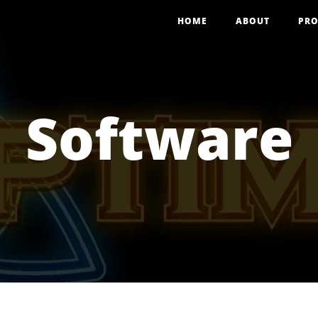
HOME
ABOUT
PRO
Software