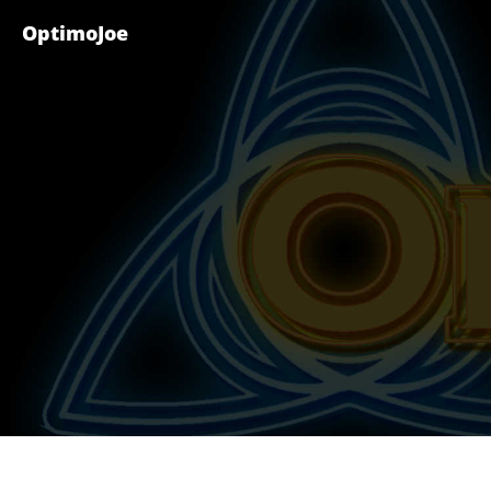
OptimoJoe