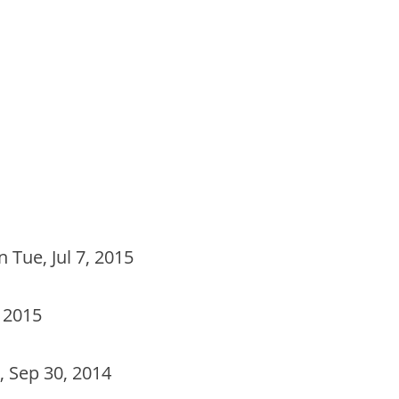
 Tue, Jul 7, 2015
 2015
 Sep 30, 2014