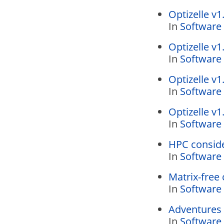
Optizelle v1
In
Software
Optizelle v1
In
Software
Optizelle v1
In
Software
Optizelle v1
In
Software
HPC conside
In
Software
Matrix-free 
In
Software
Adventures 
In
Software