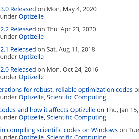
.3.0 Released
on Mon, May 4, 2020
under
Optizelle
.2.2 Released
on Thu, Apr 23, 2020
under
Optizelle
.2.1 Released
on Sat, Aug 11, 2018
under
Optizelle
.2.0 Released
on Mon, Oct 24, 2016
under
Optizelle
rations for robust, reliable optimization codes
on
under
Optizelle
,
Scientific Computing
codes and how it affects Optizelle
on Thu, Jan 15,
under
Optizelle
,
Scientific Computing
in compiling scientific codes on Windows
on Tue,
under
Optizelle
,
Scientific Computing