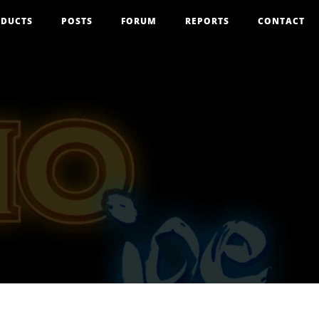
DUCTS
POSTS
FORUM
REPORTS
CONTACT