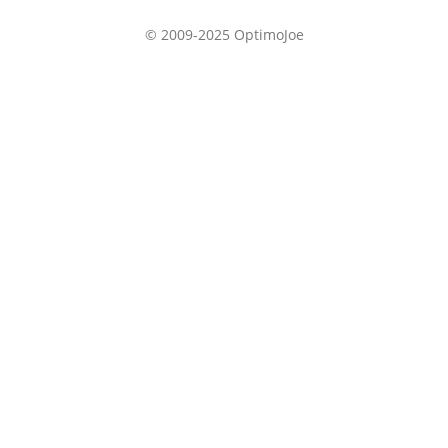
© 2009-2025 OptimoJoe