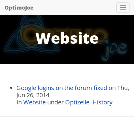
OptimoJoe
Tog
nav
Website
Google logins on the forum fixed
on Thu,
Jun 26, 2014
In
Website
under
Optizelle
,
History